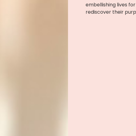
embellishing lives f
rediscover their pur