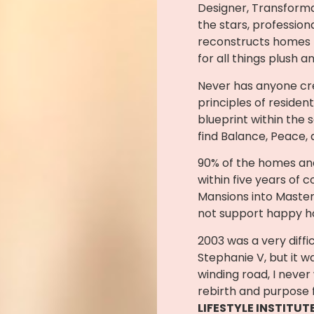
Designer, Transforma
the stars, professio
reconstructs homes f
for all things plush a
Never has anyone cre
principles of resident
blueprint within the 
find Balance, Peace,
90% of the homes and
within five years of c
Mansions into Master
not support happy 
2003 was a very diffic
Stephanie V, but it w
winding road, I never
rebirth and purpose f
LIFESTYLE INSTITUT