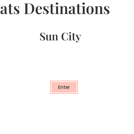
ats Destinations
Sun City
Sun City
- TRANSFORMATIONAL RETREAT -
Enter