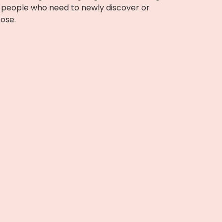
or people who need to newly discover or
pose.