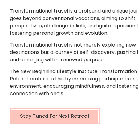
Transformational travel is a profound and unique jou
goes beyond conventional vacations, aiming to shift
perspectives, challenge beliefs, and ignite a passion fo
fostering personal growth and evolution.
Transformational travel is not merely exploring new
destinations but a journey of self-discovery, pushing
and emerging with a renewed purpose.
The New Beginning Lifestyle Institute Transformation
Retreat embodies this by immersing participants in 
environment, encouraging mindfulness, and fostering
connection with one’s
Stay Tuned For Next Retreat