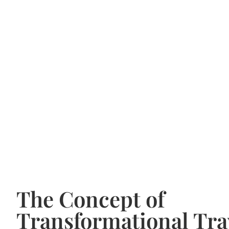
The Concept of
Transformational Tra