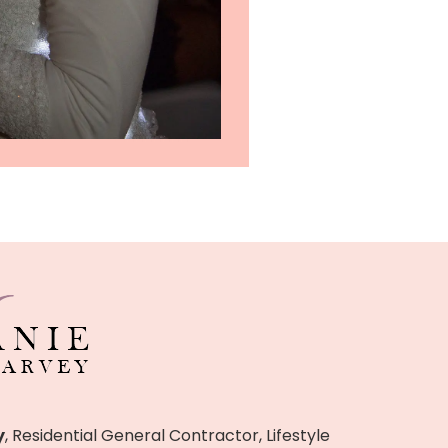
y
, Residential General Contractor, Lifestyle