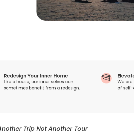
Redesign Your Inner Home
Elevat
Like a house, our inner selves can
We are 
sometimes benefit from a redesign.
of self
Another Trip Not Another Tour