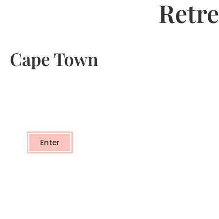
Retre
Cape Town
Cape Town
- TRANSFORMATIONAL RETREAT -
Enter