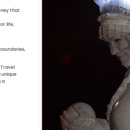
rney that
r life,
 boundaries,
 Travel
a unique
 a