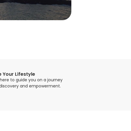
e Your Lifestyle
here to guide you on a journey
-discovery and empowerment.