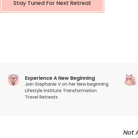
Stay Tuned For Next Retreat
Experience A New Beginning
Join Stephanie V on her New beginning
Lifestyle Institute Transformation
Travel Retreats
Not 