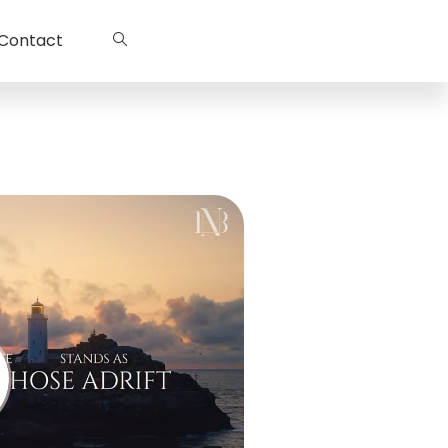
Contact