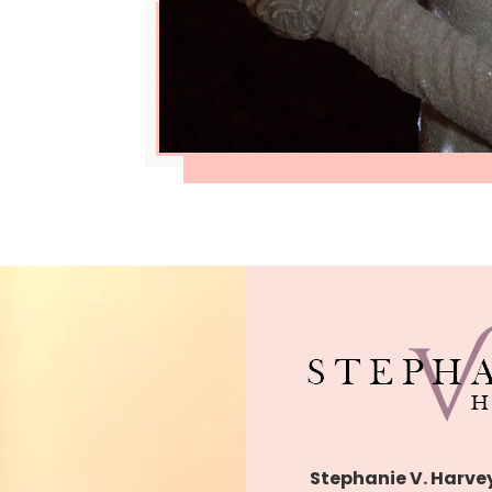
Stephanie V. Harve