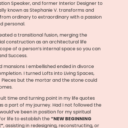
tion Speaker, and former Interior Designer to
nally known as Stephanie V. transforms and
rom ordinary to extraordinary with a passion
nd personal.
ated a transitional fusion, merging the
ial construction as an architectural life
scope of a person’s internal space so you can
 and Success.
 mansions I embellished ended in divorce
ompletion. I turned Lofts into Living Spaces,
 Pieces but the mortar and the stone could
homes.
ult time and turning point in my life quotes
as a part of my journey. Had I not followed the
 would’ve been in position for my spiritual
or life to establish the
“NEW BEGINNING
E”
, assisting in redesigning, reconstructing, or