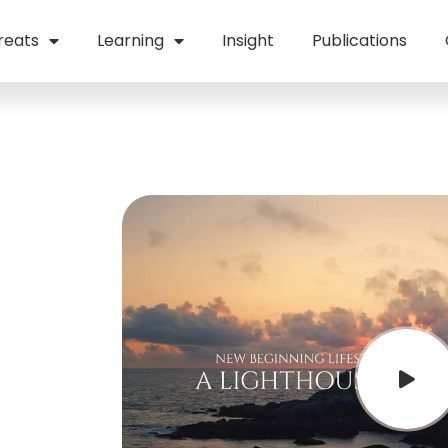
reats
Learning
Insight
Publications
te
fe