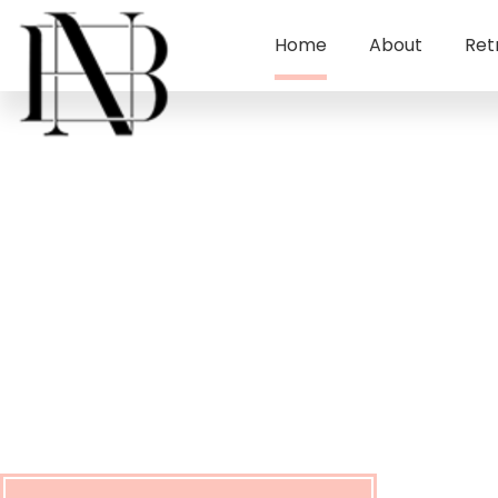
Home
About
Ret
New Beginning
Lifestyle Institu
Let the Rest Of Your Life Be The best Of Your Li